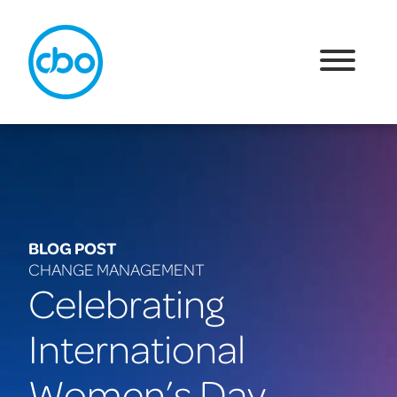
BLOG POST
CHANGE MANAGEMENT
Celebrating
International
Women’s Day