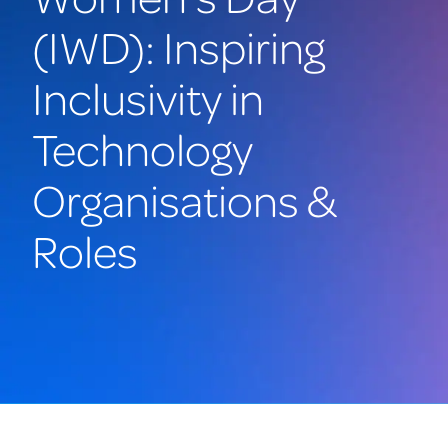
(IWD): Inspiring
Inclusivity in
Technology
Organisations &
Roles