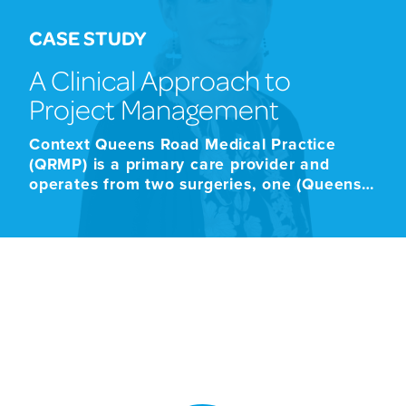
CASE STUDY
A Clinical Approach to
Project Management
Context Queens Road Medical Practice
(QRMP) is a primary care provider and
operates from two surgeries, one (Queens
Road) based in St Peter Port and one at the
Longfrie in St Pierre du Bois. QRMP
completed a premises move from their
premises on Queens Road to new premises
situated in the former States education
building […]