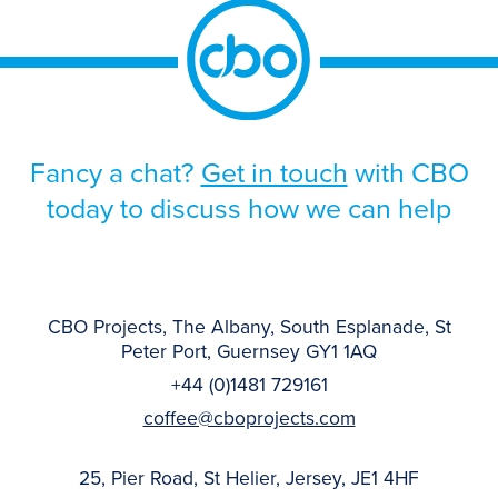
Fancy a chat?
Get in touch
with CBO
today to discuss how we can help
CBO Projects, The Albany, South Esplanade, St
Peter Port, Guernsey GY1 1AQ
+44 (0)1481 729161
coffee@cboprojects.com
25, Pier Road, St Helier, Jersey, JE1 4HF