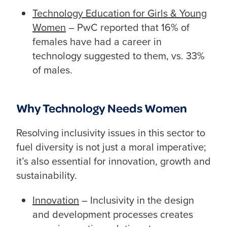
Technology Education for Girls & Young
Women
– PwC reported that 16% of
females have had a career in
technology suggested to them, vs. 33%
of males.
Why Technology Needs Women
Resolving inclusivity issues in this sector to
fuel diversity is not just a moral imperative;
it’s also essential for innovation, growth and
sustainability.
Innovation
– Inclusivity in the design
and development processes creates