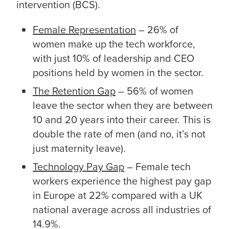
intervention (BCS).
Female Representation
– 26% of
women make up the tech workforce,
with just 10% of leadership and CEO
positions held by women in the sector.
The Retention Gap
– 56% of women
leave the sector when they are between
10 and 20 years into their career. This is
double the rate of men (and no, it’s not
just maternity leave).
Technology Pay Gap
– Female tech
workers experience the highest pay gap
in Europe at 22% compared with a UK
national average across all industries of
14.9%.