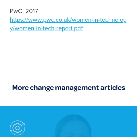
PwC, 2017
https://www.pwc.co.uk/women-in-technolog
y/women-in-tech-report.pdf
More change management articles