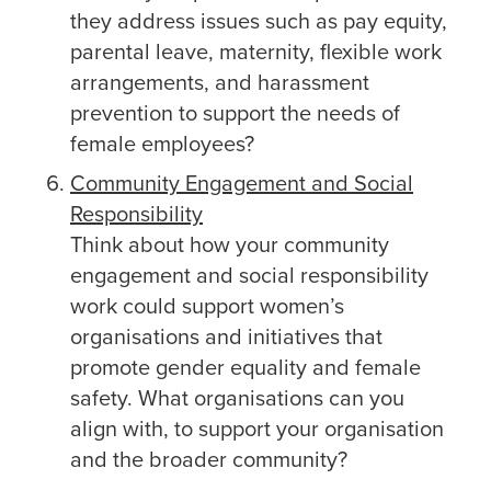
they address issues such as pay equity,
parental leave, maternity, flexible work
arrangements, and harassment
prevention to support the needs of
female employees?
Community Engagement and Social
Responsibility
Think about how your community
engagement and social responsibility
work could support women’s
organisations and initiatives that
promote gender equality and female
safety. What organisations can you
align with, to support your organisation
and the broader community?