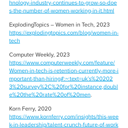
hnology-industry-continues-to-grow-so-doe
s-the-number-of-women-working-in-it.html
ExplodingTopics – Women in Tech, 2023
https://explodingtopics.com/blog/women-in-
tech
Computer Weekly, 2023
https://www.computerweekly.com/feature/
Women-in-tech-is-retention-currently-more-i
mportant-than-hiring#:~:text=uk’s%20202
3%20survey%2C%20for%20instance,doubl
e%20the%20rate%20of%20men
.
Korn Ferry, 2020
https://www.kornferry.com/insights/this-wee
k-in-leadership/talent-crunch-future-of-work