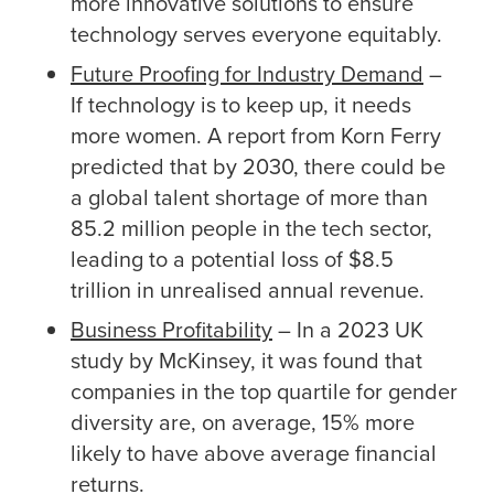
more innovative solutions to ensure
technology serves everyone equitably.
Future Proofing for Industry Demand
–
If technology is to keep up, it needs
more women. A report from Korn Ferry
predicted that by 2030, there could be
a global talent shortage of more than
85.2 million people in the tech sector,
leading to a potential loss of $8.5
trillion in unrealised annual revenue.
Business Profitability
– In a 2023 UK
study by McKinsey, it was found that
companies in the top quartile for gender
diversity are, on average, 15% more
likely to have above average financial
returns.