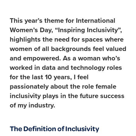
This year’s theme for International
Women’s Day, “Inspiring Inclusivity”,
highlights the need for spaces where
women of all backgrounds feel valued
and empowered. As a woman who’s
worked in data and technology roles
for the last 10 years, I feel
passionately about the role female
inclusivity plays in the future success
of my industry.
The Definition of Inclusivity