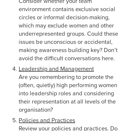
Consider whether your team
environment contains exclusive social
circles or informal decision-making,
which may exclude women and other
underrepresented groups. Could these
issues be unconscious or accidental,
making awareness building key? Don’t
avoid the difficult conversations here.
Leadership and Management
Are you remembering to promote the
(often, quietly) high performing women
into leadership roles and considering
their representation at all levels of the
organisation?
Policies and Practices
Review your policies and practices. Do