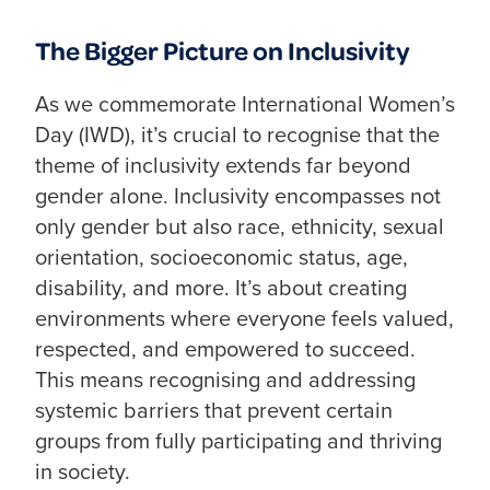
The Bigger Picture on Inclusivity
As we commemorate International Women’s
Day (IWD), it’s crucial to recognise that the
theme of inclusivity extends far beyond
gender alone. Inclusivity encompasses not
only gender but also race, ethnicity, sexual
orientation, socioeconomic status, age,
disability, and more. It’s about creating
environments where everyone feels valued,
respected, and empowered to succeed.
This means recognising and addressing
systemic barriers that prevent certain
groups from fully participating and thriving
in society.