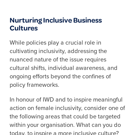
Nurturing Inclusive Business
Cultures
While policies play a crucial role in
cultivating inclusivity, addressing the
nuanced nature of the issue requires
cultural shifts, individual awareness, and
ongoing efforts beyond the confines of
policy frameworks.
In honour of IWD and to inspire meaningful
action on female inclusivity, consider one of
the following areas that could be targeted
within your organisation. What can you do
today, to inspire a more inclusive culture?