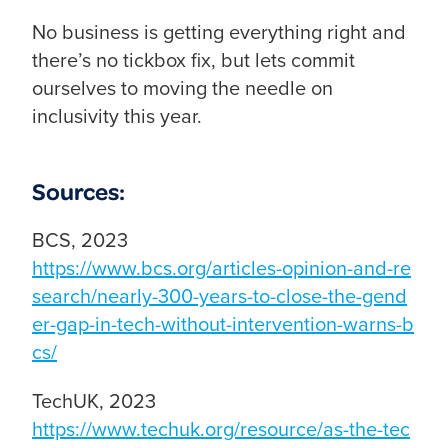
No business is getting everything right and
there’s no tickbox fix, but lets commit
ourselves to moving the needle on
inclusivity this year.
Sources:
BCS, 2023
https://www.bcs.org/articles-opinion-and-re
search/nearly-300-years-to-close-the-gend
er-gap-in-tech-without-intervention-warns-b
cs/
TechUK, 2023
https://www.techuk.org/resource/as-the-tec