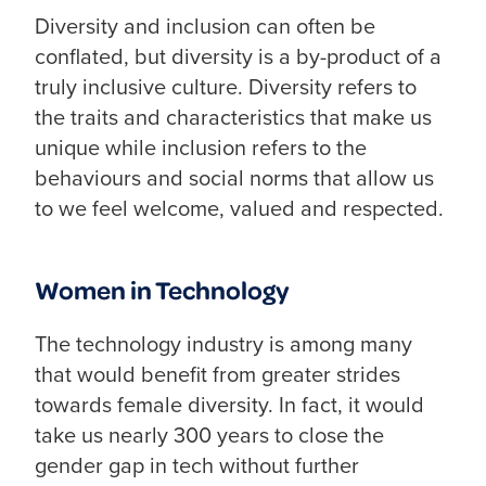
Diversity and inclusion can often be
conflated, but diversity is a by-product of a
truly inclusive culture. Diversity refers to
the traits and characteristics that make us
unique while inclusion refers to the
behaviours and social norms that allow us
to we feel welcome, valued and respected.
Women in Technology
The technology industry is among many
that would benefit from greater strides
towards female diversity. In fact, it would
take us nearly 300 years to close the
gender gap in tech without further