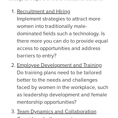
Recruitment and Hiring
Implement strategies to attract more
women into traditionally male-
dominated fields such a technology. Is
there more you can do to provide equal
access to opportunities and address
barriers to entry?
Employee Development and Training
Do training plans need to be tailored
better to the needs and challenges
faced by women in the workplace, such
as leadership development and female
mentorship opportunities?
Team Dynamics and Collaboration