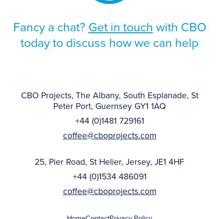
Fancy a chat?
Get in touch
with CBO
today to discuss how we can help
CBO Projects, The Albany, South Esplanade, St
Peter Port, Guernsey GY1 1AQ
+44 (0)1481 729161
coffee@cboprojects.com
25, Pier Road, St Helier, Jersey, JE1 4HF
+44 (0)1534 486091
coffee@cboprojects.com
Home
Contact
Privacy Policy