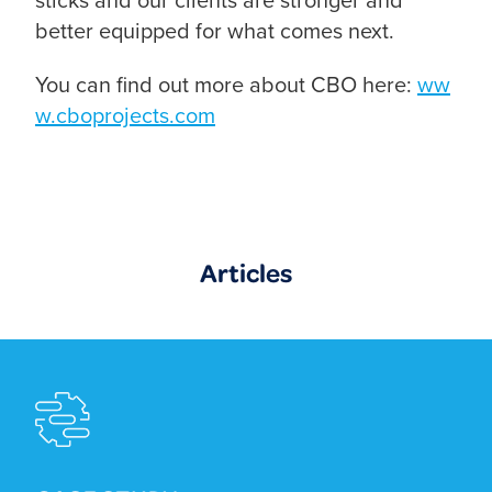
better equipped for what comes next.
You can find out more about CBO here:
ww
w.cboprojects.com
Articles