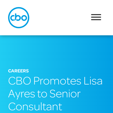
CAREERS
CBO Promotes Lisa
Ayres to Senior
Consultant