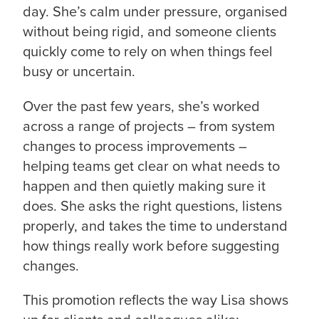
day. She’s calm under pressure, organised
without being rigid, and someone clients
quickly come to rely on when things feel
busy or uncertain.
Over the past few years, she’s worked
across a range of projects – from system
changes to process improvements –
helping teams get clear on what needs to
happen and then quietly making sure it
does. She asks the right questions, listens
properly, and takes the time to understand
how things really work before suggesting
changes.
This promotion reflects the way Lisa shows