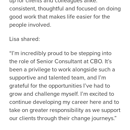
up for clients and colleagues alike:
consistent, thoughtful and focused on doing
good work that makes life easier for the
people involved.
Lisa shared:
“I’m incredibly proud to be stepping into
the role of Senior Consultant at CBO. It’s
been a privilege to work alongside such a
supportive and talented team, and I’m
grateful for the opportunities I’ve had to
grow and challenge myself. I’m excited to
continue developing my career here and to
take on greater responsibility as we support
our clients through their change journeys.”