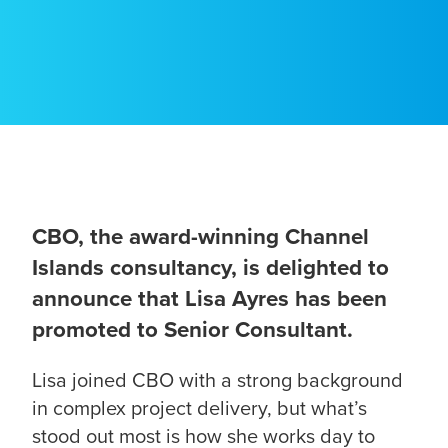
CBO, the award-winning Channel
Islands consultancy, is delighted to
announce that Lisa Ayres has been
promoted to Senior Consultant.
Lisa joined CBO with a strong background
in complex project delivery, but what’s
stood out most is how she works day to