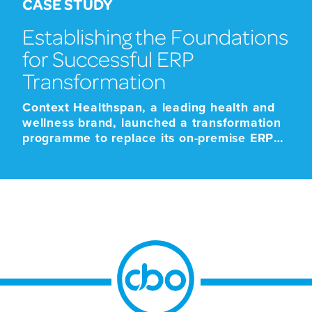
CASE STUDY
Establishing the Foundations
for Successful ERP
Transformation
Context Healthspan, a leading health and
wellness brand, launched a transformation
programme to replace its on-premise ERP
platform with a modern cloud-based SaaS
solution. The programme was driven by the
approaching end-of-life support for the
existing platform, alongside the need to
improve scalability, strengthen operational
resilience, and support future growth.
Given the scale and business-critical […]