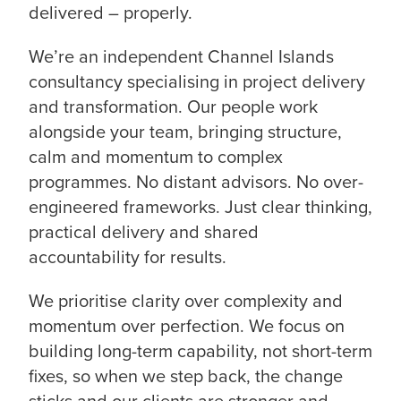
delivered – properly.
We’re an independent Channel Islands
consultancy specialising in project delivery
and transformation. Our people work
alongside your team, bringing structure,
calm and momentum to complex
programmes. No distant advisors. No over-
engineered frameworks. Just clear thinking,
practical delivery and shared
accountability for results.
We prioritise clarity over complexity and
momentum over perfection. We focus on
building long-term capability, not short-term
fixes, so when we step back, the change
sticks and our clients are stronger and