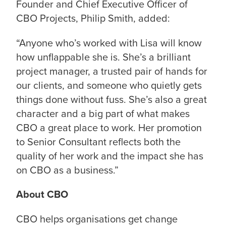
Founder and Chief Executive Officer of
CBO Projects, Philip Smith, added:
“
Anyone who’s worked with Lisa will know
how unflappable she is. She’s a brilliant
project manager, a trusted pair of hands for
our clients, and someone who quietly gets
things done without fuss. She’s also a great
character and a big part of what makes
CBO a great place to work. Her promotion
to Senior Consultant reflects both the
quality of her work and the impact she has
on CBO as a business.
”
About CBO
CBO helps organisations get change