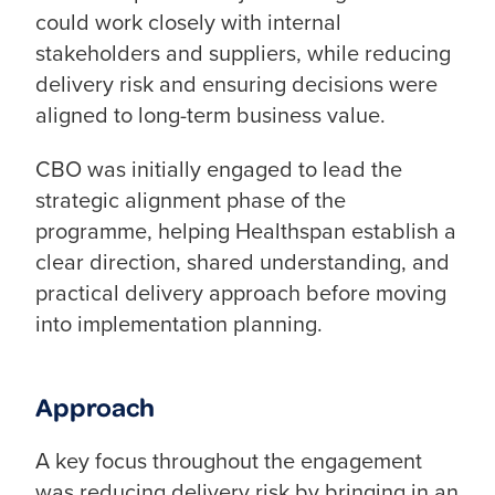
could work closely with internal
stakeholders and suppliers, while reducing
delivery risk and ensuring decisions were
aligned to long-term business value.
CBO was initially engaged to lead the
strategic alignment phase of the
programme, helping Healthspan establish a
clear direction, shared understanding, and
practical delivery approach before moving
into implementation planning.
Approach
A key focus throughout the engagement
was reducing delivery risk by bringing in an