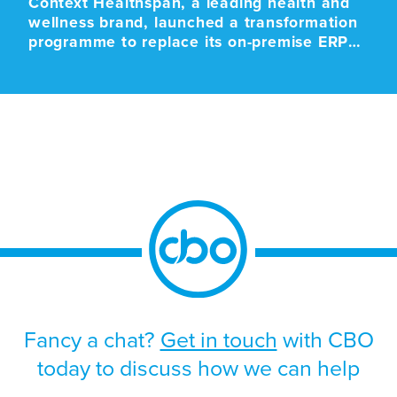
Context Healthspan, a leading health and
wellness brand, launched a transformation
programme to replace its on-premise ERP
platform with a modern cloud-based SaaS
solution. The programme was driven by the
approaching end-of-life support for the
existing platform, alongside the need to
improve scalability, strengthen operational
resilience, and support future growth.
Given the scale and business-critical […]
Fancy a chat?
Get in touch
with CBO
today to discuss how we can help