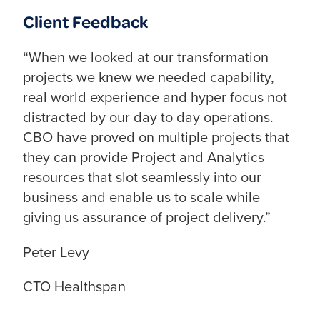
Client Feedback
“When we looked at our transformation
projects we knew we needed capability,
real world experience and hyper focus not
distracted by our day to day operations.
CBO have proved on multiple projects that
they can provide Project and Analytics
resources that slot seamlessly into our
business and enable us to scale while
giving us assurance of project delivery.”
Peter Levy
CTO Healthspan