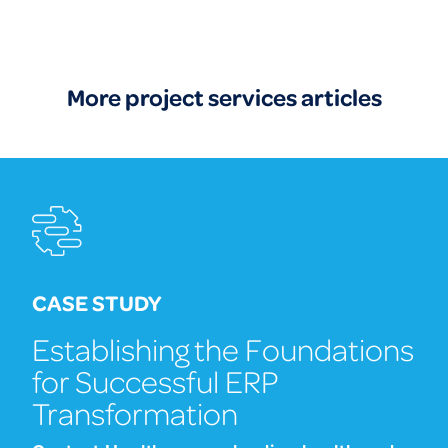
More project services articles
CASE STUDY
Establishing the Foundations
for Successful ERP
Transformation