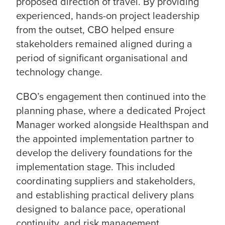
proposed direction of travel. By providing
experienced, hands-on project leadership
from the outset, CBO helped ensure
stakeholders remained aligned during a
period of significant organisational and
technology change.
CBO’s engagement then continued into the
planning phase, where a dedicated Project
Manager worked alongside Healthspan and
the appointed implementation partner to
develop the delivery foundations for the
implementation stage. This included
coordinating suppliers and stakeholders,
and establishing practical delivery plans
designed to balance pace, operational
continuity, and risk management.