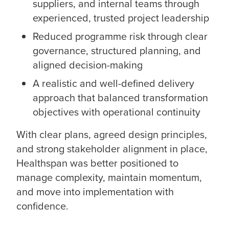
suppliers, and internal teams through
experienced, trusted project leadership
Reduced programme risk through clear
governance, structured planning, and
aligned decision-making
A realistic and well-defined delivery
approach that balanced transformation
objectives with operational continuity
With clear plans, agreed design principles,
and strong stakeholder alignment in place,
Healthspan was better positioned to
manage complexity, maintain momentum,
and move into implementation with
confidence.