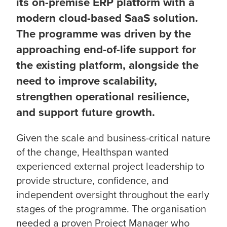
its on-premise ERP platform with a
modern cloud-based SaaS solution.
The programme was driven by the
approaching end-of-life support for
the existing platform, alongside the
need to improve scalability,
strengthen operational resilience,
and support future growth.
Given the scale and business-critical nature
of the change, Healthspan wanted
experienced external project leadership to
provide structure, confidence, and
independent oversight throughout the early
stages of the programme. The organisation
needed a proven Project Manager who