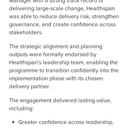
Manager with a strong track record of
delivering large-scale change, Healthspan
was able to reduce delivery risk, strengthen
governance, and create confidence across
stakeholders.
The strategic alignment and planning
outputs were formally endorsed by
Healthspan’s leadership team, enabling the
programme to transition confidently into the
implementation phase with its chosen
delivery partner.
The engagement delivered lasting value,
including:
Greater confidence across leadership,