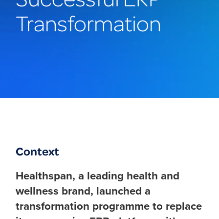
Transformation
Context
Healthspan, a leading health and
wellness brand, launched a
transformation programme to replace