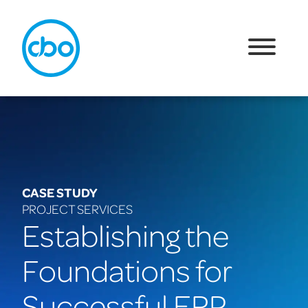
CASE STUDY
PROJECT SERVICES
Establishing the
Foundations for
Successful ERP