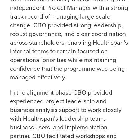
independent Project Manager with a strong
track record of managing large-scale
change. CBO provided strong leadership,
robust governance, and clear coordination
across stakeholders, enabling Healthspan’s
internal teams to remain focused on
operational priorities while maintaining
confidence that the programme was being
managed effectively.
In the alignment phase CBO provided
experienced project leadership and
business analysis support to work closely
with Healthspan’s leadership team,
business users, and implementation
partner. CBO facilitated workshops and