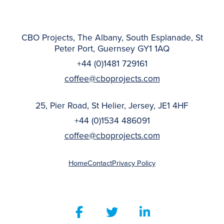
CBO Projects, The Albany, South Esplanade, St
Peter Port, Guernsey GY1 1AQ
+44 (0)1481 729161
coffee@cboprojects.com
25, Pier Road, St Helier, Jersey, JE1 4HF
+44 (0)1534 486091
coffee@cboprojects.com
Home
Contact
Privacy Policy