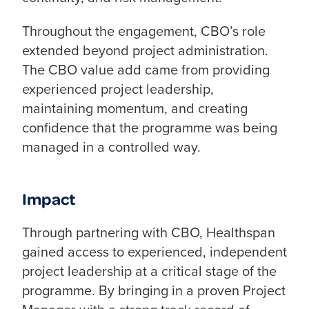
Throughout the engagement, CBO’s role
extended beyond project administration.
The CBO value add came from providing
experienced project leadership,
maintaining momentum, and creating
confidence that the programme was being
managed in a controlled way.
Impact
Through partnering with CBO, Healthspan
gained access to experienced, independent
project leadership at a critical stage of the
programme. By bringing in a proven Project