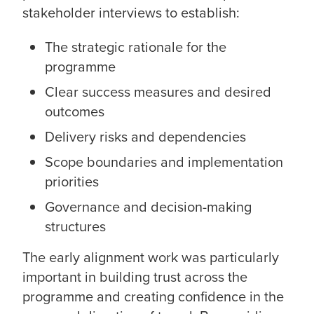
stakeholder interviews to establish:
The strategic rationale for the
programme
Clear success measures and desired
outcomes
Delivery risks and dependencies
Scope boundaries and implementation
priorities
Governance and decision-making
structures
The early alignment work was particularly
important in building trust across the
programme and creating confidence in the