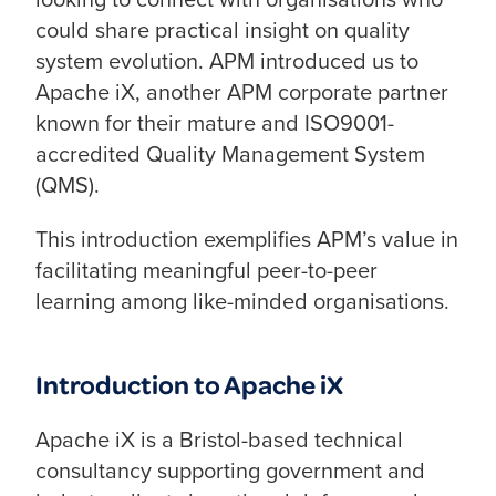
could share practical insight on quality
system evolution. APM introduced us to
Apache iX, another APM corporate partner
known for their mature and ISO9001-
accredited Quality Management System
(QMS).
This introduction exemplifies APM’s value in
facilitating meaningful peer-to-peer
learning among like-minded organisations.
Introduction to Apache iX
Apache iX is a Bristol-based technical
consultancy supporting government and