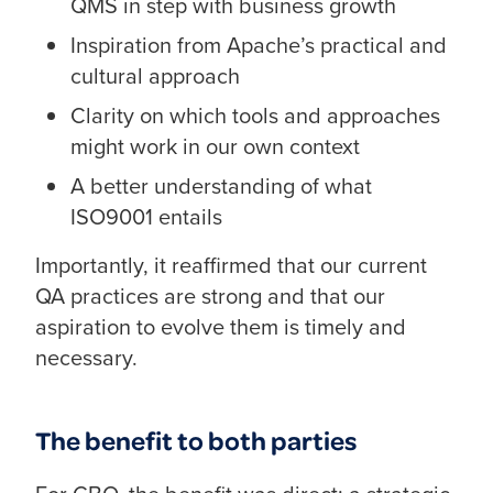
QMS in step with business growth
Inspiration from Apache’s practical and
cultural approach
Clarity on which tools and approaches
might work in our own context
A better understanding of what
ISO9001 entails
Importantly, it reaffirmed that our current
QA practices are strong and that our
aspiration to evolve them is timely and
necessary.
The benefit to both parties