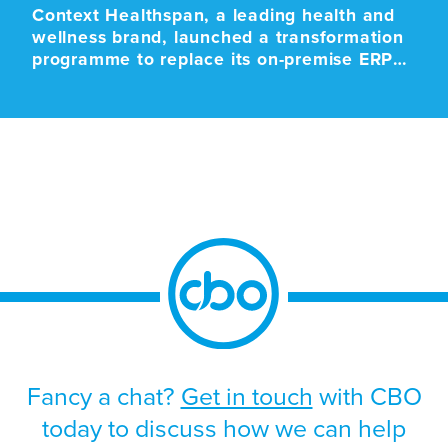
Context Healthspan, a leading health and
wellness brand, launched a transformation
programme to replace its on-premise ERP
platform with a modern cloud-based SaaS
solution. The programme was driven by the
approaching end-of-life support for the
existing platform, alongside the need to
improve scalability, strengthen operational
resilience, and support future growth.
Given the scale and business-critical […]
Fancy a chat?
Get in touch
with CBO
today to discuss how we can help