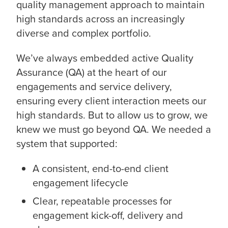
quality management approach to maintain
high standards across an increasingly
diverse and complex portfolio.
We’ve always embedded active Quality
Assurance (QA) at the heart of our
engagements and service delivery,
ensuring every client interaction meets our
high standards. But to allow us to grow, we
knew we must go beyond QA. We needed a
system that supported:
A consistent, end-to-end client
engagement lifecycle
Clear, repeatable processes for
engagement kick-off, delivery and