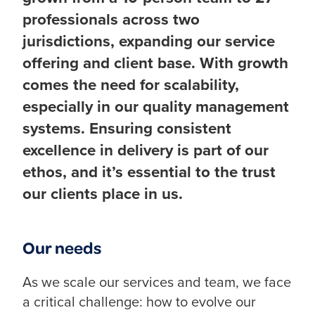
professionals across two
jurisdictions, expanding our service
offering and client base. With growth
comes the need for scalability,
especially in our quality management
systems. Ensuring consistent
excellence in delivery is part of our
ethos, and it’s essential to the trust
our clients place in us.
Our needs
As we scale our services and team, we face
a critical challenge: how to evolve our