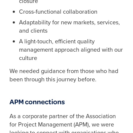
closure
Cross-functional collaboration
Adaptability for new markets, services,
and clients
A light-touch, efficient quality
management approach aligned with our
culture
We needed guidance from those who had
been through this journey before.
APM connections
As a corporate partner of the Association
for Project Management (APM), we were
looking to connect with organisations who