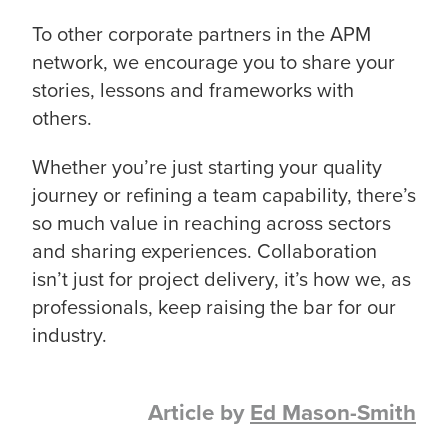
To other corporate partners in the APM
network, we encourage you to share your
stories, lessons and frameworks with
others.
Whether you’re just starting your quality
journey or refining a team capability, there’s
so much value in reaching across sectors
and sharing experiences. Collaboration
isn’t just for project delivery, it’s how we, as
professionals, keep raising the bar for our
industry.
Article by
Ed Mason-Smith