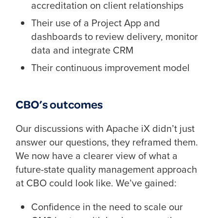
accreditation on client relationships
Their use of a Project App and
dashboards to review delivery, monitor
data and integrate CRM
Their continuous improvement model
CBO’s outcomes
Our discussions with Apache iX didn’t just
answer our questions, they reframed them.
We now have a clearer view of what a
future-state quality management approach
at CBO could look like. We’ve gained:
Confidence in the need to scale our