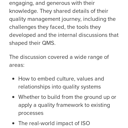
engaging, and generous with their
knowledge. They shared details of their
quality management journey, including the
challenges they faced, the tools they
developed and the internal discussions that
shaped their QMS.
The discussion covered a wide range of
areas:
How to embed culture, values and
relationships into quality systems
Whether to build from the ground up or
apply a quality framework to existing
processes
The real-world impact of ISO