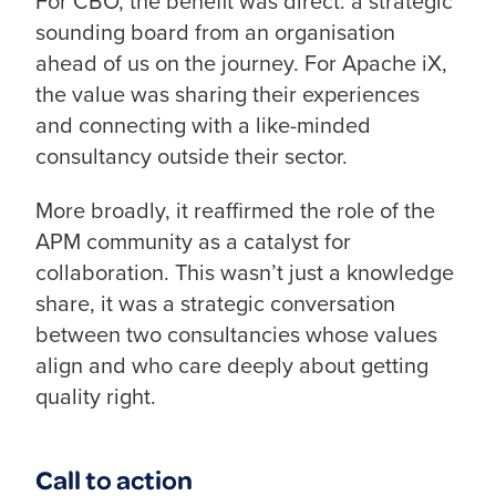
For CBO, the benefit was direct: a strategic
sounding board from an organisation
ahead of us on the journey. For Apache iX,
the value was sharing their experiences
and connecting with a like-minded
consultancy outside their sector.
More broadly, it reaffirmed the role of the
APM community as a catalyst for
collaboration. This wasn’t just a knowledge
share, it was a strategic conversation
between two consultancies whose values
align and who care deeply about getting
quality right.
Call to action