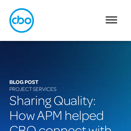
BLOG POST
PROJECT SERVICES
Sharing Quality:
How APM helped
CBO connect with