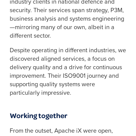
industry clients in national defence and
security. Their services span strategy, P3M,
business analysis and systems engineering
—mirroring many of our own, albeit in a
different sector.
Despite operating in different industries, we
discovered aligned services, a focus on
delivery quality and a drive for continuous
improvement. Their ISO9001 journey and
supporting quality systems were
particularly impressive.
Working together
From the outset, Apache iX were open,