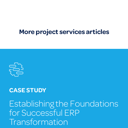
More project services articles
CASE STUDY
Establishing the Foundations
for Successful ERP
Transformation