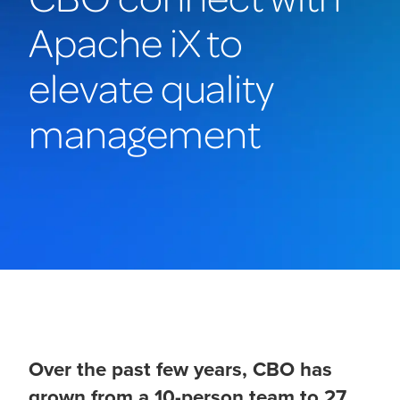
Apache iX to
elevate quality
management
Over the past few years, CBO has
grown from a 10-person team to 27