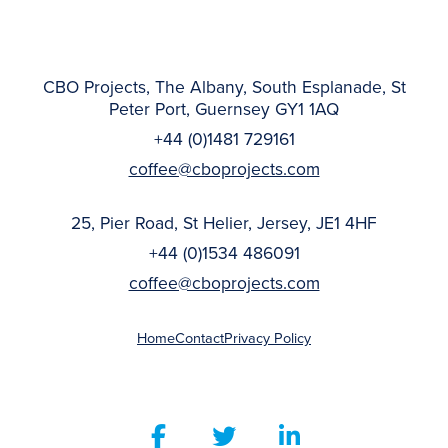
CBO Projects, The Albany, South Esplanade, St
Peter Port, Guernsey GY1 1AQ
+44 (0)1481 729161
coffee@cboprojects.com
25, Pier Road, St Helier, Jersey, JE1 4HF
+44 (0)1534 486091
coffee@cboprojects.com
Home
Contact
Privacy Policy