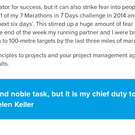
ator for success, but it can also strike fear into pe
1 of my 7 Marathons in 7 Days challenge in 2014 and 
next six days’. This stirred up a huge amount of fea
he end of the week my running partner and I were 
to 100-metre targets by the last three miles of ma
rinciples to projects and your project management a
lts.
nd noble task, but it is my chief duty t
len Keller