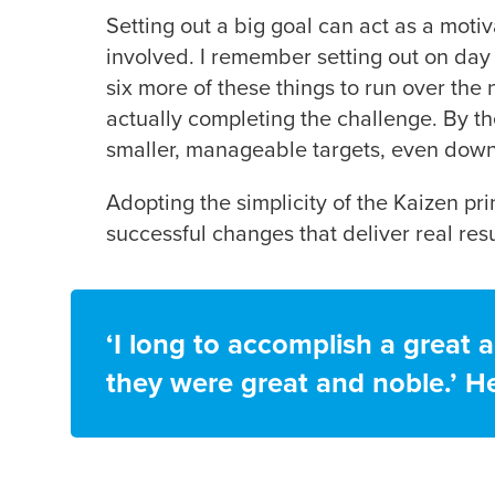
Setting out a big goal can act as a motiv
involved. I remember setting out on day 
six more of these things to run over the 
actually completing the challenge. By t
smaller, manageable targets, even down 
Adopting the simplicity of the Kaizen p
successful changes that deliver real resu
‘I long to accomplish a great a
they were great and noble.’ He