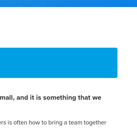
mall, and it is something that we
ers is often how to bring a team together