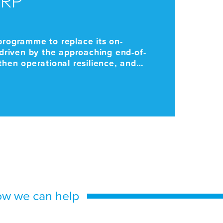
K
programme to replace its on-
As 
riven by the approaching end-of-
Par
gthen operational resilience, and
ma
Cha
ow we can help