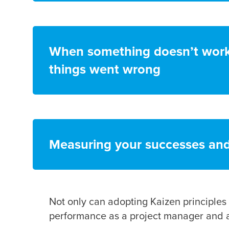
When something doesn’t work 
things went wrong
Measuring your successes and f
Not only can adopting Kaizen principles 
performance as a project manager and a 