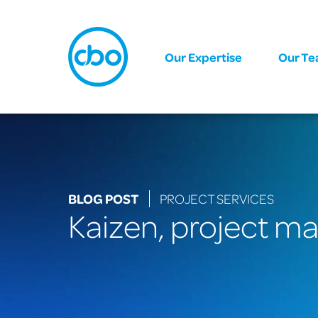
Our Expertise
Our T
BLOG POST
PROJECT SERVICES
Kaizen, project m