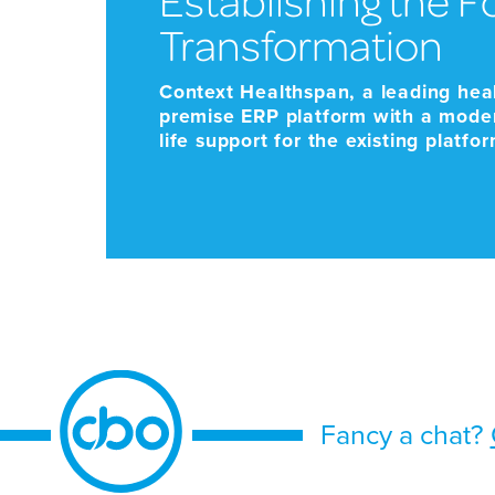
Transformation
Context Healthspan, a leading hea
premise ERP platform with a mode
life support for the existing platf
support future growth. Given the sc
Fancy a chat?