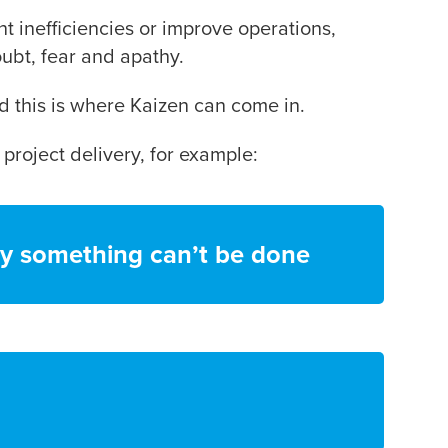
t inefficiencies or improve operations,
oubt, fear and apathy.
d this is where Kaizen can come in.
 project delivery, for example:
y something can’t be done