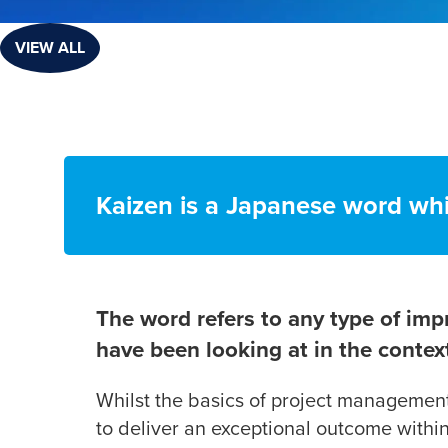
VIEW ALL
Kaizen is a Japanese word wh
The word refers to any type of imp
have been looking at in the cont
Whilst the basics of project management 
to deliver an exceptional outcome withi