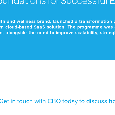
lth and wellness brand, launched a transformation 
rn cloud-based SaaS solution. The programme was d
orm, alongside the need to improve scalability, stren
ale and business-critical […]
Get in touch
with CBO today to discuss h