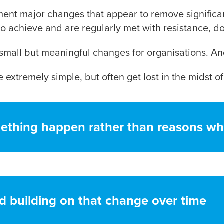
ment major changes that appear to remove significan
to achieve and are regularly met with resistance, d
small but meaningful changes for organisations. An
 extremely simple, but often get lost in the midst of
ething happen rather than reasons wh
d building on that change over time