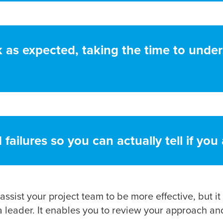
as expected, taking the time to under
ailures so you can actually tell if you
assist your project team to be more effective, but it
leader. It enables you to review your approach and 