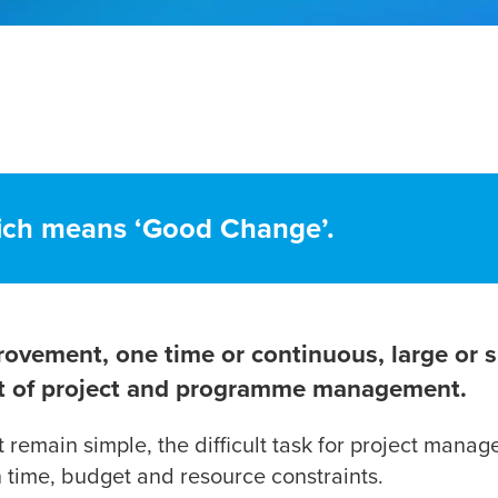
ich means ‘Good Change’.
rovement, one time or continuous, large or s
ext of project and programme management.
remain simple, the difficult task for project manag
n time, budget and resource constraints.