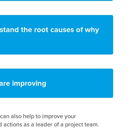
stand the root causes of why
 are improving
 can also help to improve your
actions as a leader of a project team.