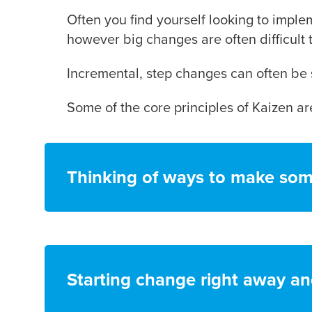
Often you find yourself looking to imple
however big changes are often difficult 
Incremental, step changes can often be 
Some of the core principles of Kaizen are
Thinking of ways to make som
Starting change right away an