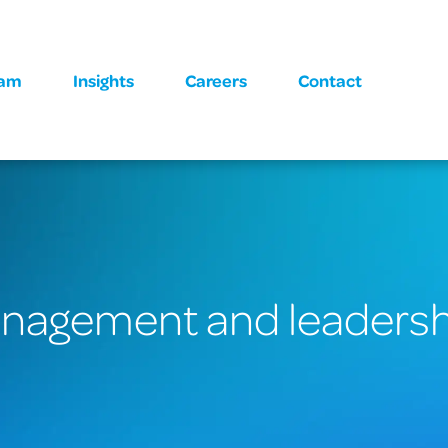
eam
Insights
Careers
Contact
anagement and leaders