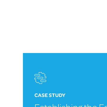
CASE STUDY
Establishing the 