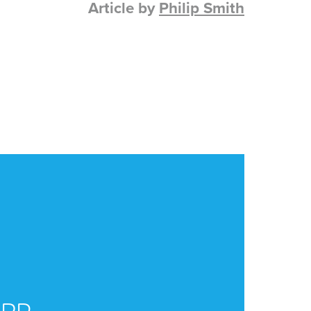
Article by
Philip Smith
CA
ERP
U