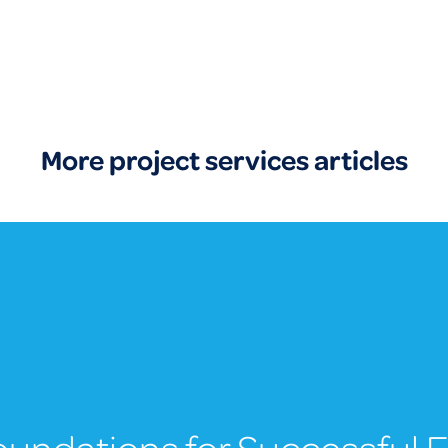
More project services articles
Foundations for Successful 