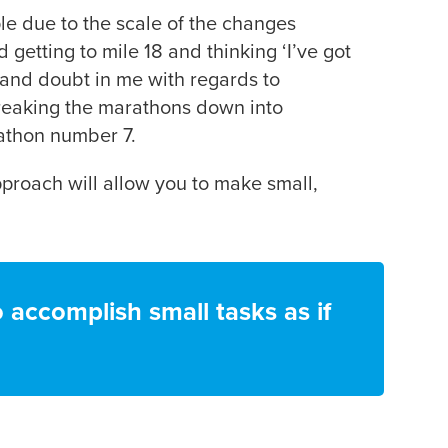
ople due to the scale of the changes
getting to mile 18 and thinking ‘I’ve got
r and doubt in me with regards to
breaking the marathons down into
rathon number 7.
pproach will allow you to make small,
o accomplish small tasks as if