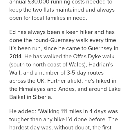
annual £30,000 running costs needed to
keep the two flats maintained and always
open for local families in need.
Ed has always been a keen hiker and has
done the round-Guernsey walk every time
it’s been run, since he came to Guernsey in
2014. He has walked the Offas Dyke walk
(south to north coast of Wales), Hadrian’s
Wall, and a number of 3-5 day routes
across the UK. Further afield, he’s hiked in
the Himalayas and Andes, and around Lake
Baikal in Siberia.
He added: ‘Walking 111 miles in 4 days was
tougher than any hike I’d done before. The
hardest day was, without doubt, the first –