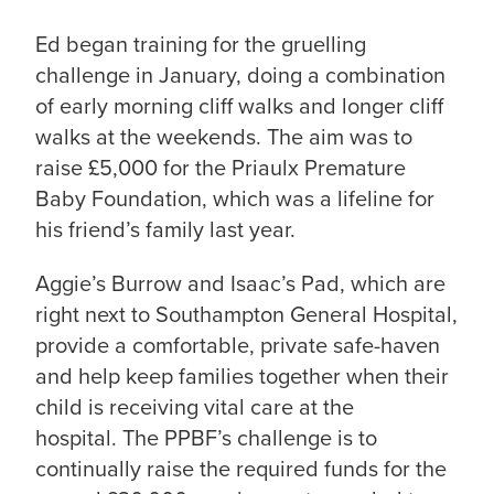
Ed began training for the gruelling
challenge in January, doing a combination
of early morning cliff walks and longer cliff
walks at the weekends. The aim was to
raise £5,000 for the Priaulx Premature
Baby Foundation, which was a lifeline for
his friend’s family last year.
Aggie’s Burrow and Isaac’s Pad, which are
right next to Southampton General Hospital,
provide a comfortable, private safe-haven
and help keep families together when their
child is receiving vital care at the
hospital. The PPBF’s challenge is to
continually raise the required funds for the