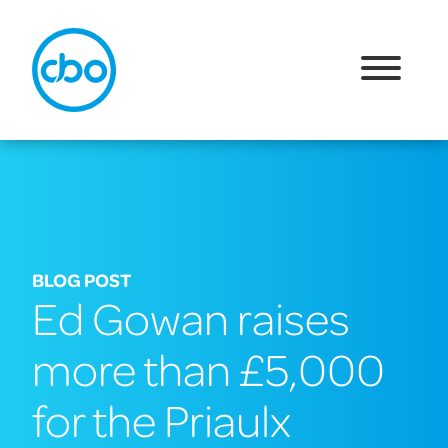
BLOG POST
Ed Gowan raises
more than £5,000
for the Priaulx