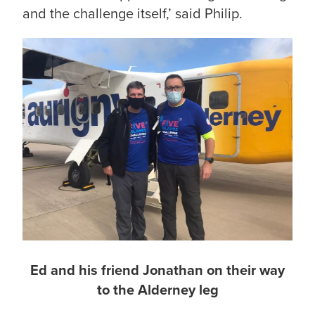
and the challenge itself,’ said Philip.
Ed and his friend Jonathan on their way
to the Alderney leg