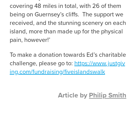
covering 48 miles in total, with 26 of them
being on Guernsey’s cliffs. The support we
received, and the stunning scenery on each
island, more than made up for the physical
pain, however!’
To make a donation towards Ed’s charitable
challenge, please go to:
https://www.justgiv
ing.com/fundraising/fiveislandswalk
Article by
Philip Smith