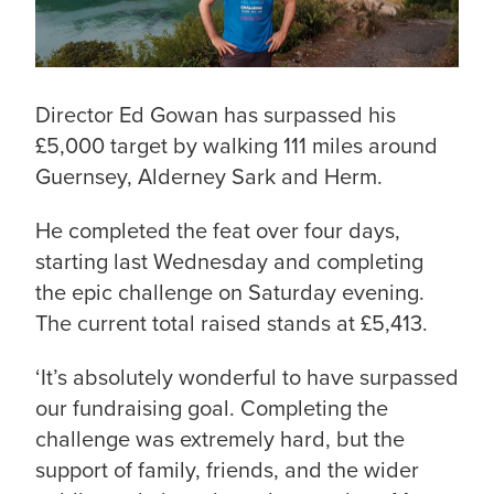
Director Ed Gowan has surpassed his
£5,000 target by walking 111 miles around
Guernsey, Alderney Sark and Herm.
He completed the feat over four days,
starting last Wednesday and completing
the epic challenge on Saturday evening.
The current total raised stands at £5,413.
‘It’s absolutely wonderful to have surpassed
our fundraising goal. Completing the
challenge was extremely hard, but the
support of family, friends, and the wider