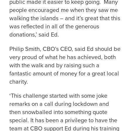
public made it easier to keep going. Many
people encouraged me when they saw me
walking the islands – and it’s great that this
was reflected in all of the generous
donations,’ said Ed.
Philip Smith, CBO’s CEO, said Ed should be
very proud of what he has achieved, both
with the walk and by raising such a
fantastic amount of money for a great local
charity.
‘This challenge started with some joke
remarks on a call during lockdown and
then snowballed into something quote
special. It has been a privilege to have the
team at CBO support Ed during his training