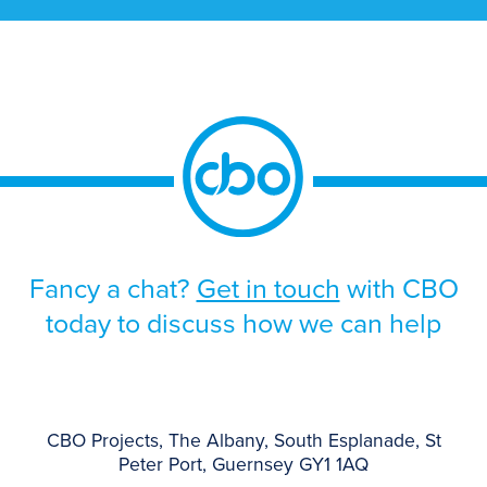
solution. The programme was driven by the
approaching end-of-life support for the
existing platform, alongside the need to
improve scalability, strengthen operational
resilience, and support future growth.
Given the scale and business-critical […]
Fancy a chat?
Get in touch
with CBO
today to discuss how we can help
CBO Projects, The Albany, South Esplanade, St
Peter Port, Guernsey GY1 1AQ