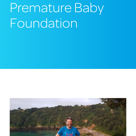
Premature Baby
Foundation