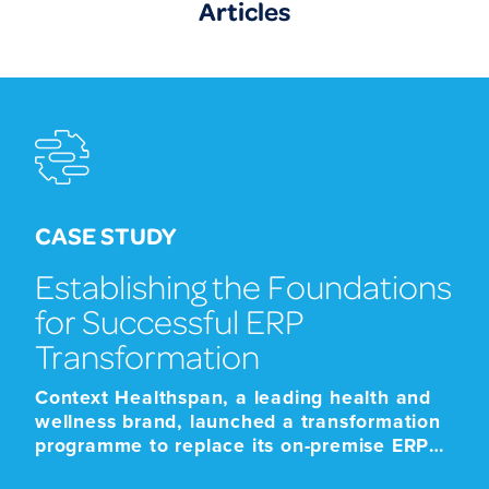
Articles
CASE STUDY
Establishing the Foundations
for Successful ERP
Transformation
Context Healthspan, a leading health and
wellness brand, launched a transformation
programme to replace its on-premise ERP
platform with a modern cloud-based SaaS