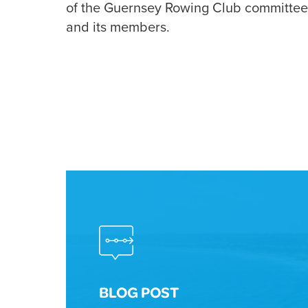
of the Guernsey Rowing Club committee w
and its members.
BLOG POST