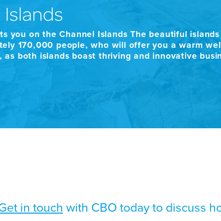
 Islands
ts you on the Channel Islands The beautiful island
ely 170,000 people, who will offer you a warm welc
h, as both islands boast thriving and innovative bus
Get in touch
with CBO today to discuss h