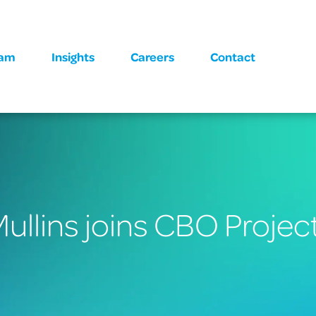
eam
Insights
Careers
Contact
ullins joins CBO Projec