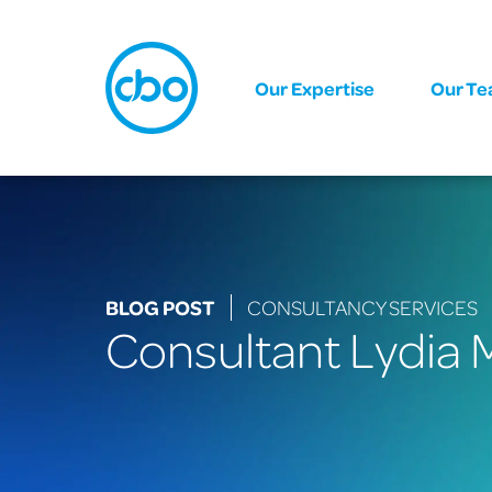
Our Expertise
Our T
BLOG POST
CONSULTANCY SERVICES
Consultant Lydia M