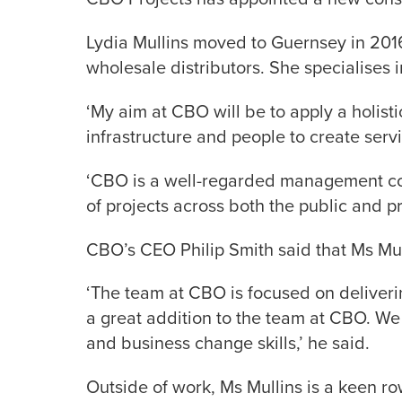
Lydia Mullins moved to Guernsey in 201
wholesale distributors. She specialises 
‘My aim at CBO will be to apply a holist
infrastructure and people to create servi
‘CBO is a well-regarded management cons
of projects across both the public and pr
CBO’s CEO Philip Smith said that Ms Mul
‘The team at CBO is focused on deliverin
a great addition to the team at CBO. We
and business change skills,’ he said.
Outside of work, Ms Mullins is a keen 