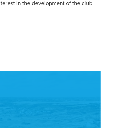
terest in the development of the club
CA