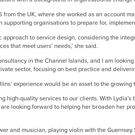
6 from the UK, where she worked as an account mana
in supporting organisations to prepare for, impleme
ic approach to service design, considering the integ
ces that meet users’ needs,’ she said.
ultancy in the Channel Islands, and I am looking f
ivate sector, focusing on best practice and delivering
lins’ experience would be an asset to the growing 
g high-quality services to our clients. With Lydia’
 are looking forward to helping her broaden her p
rower and musician, playing violin with the Guerns