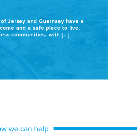
C
s of Jersey and Guernsey have a
Con
ome and a safe place to live.
int
iness communities, with […]
sur
use
ow we can help