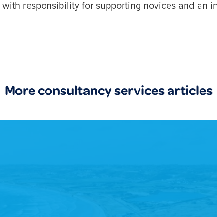
ith responsibility for supporting novices and an in
More consultancy services articles