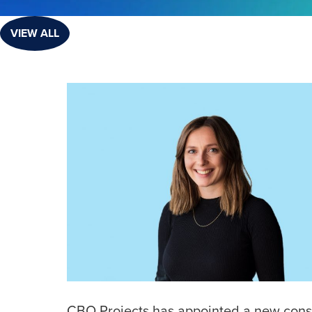
VIEW ALL
CBO Projects has appointed a new consu