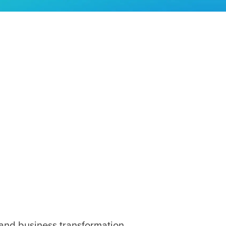
and business transformation.