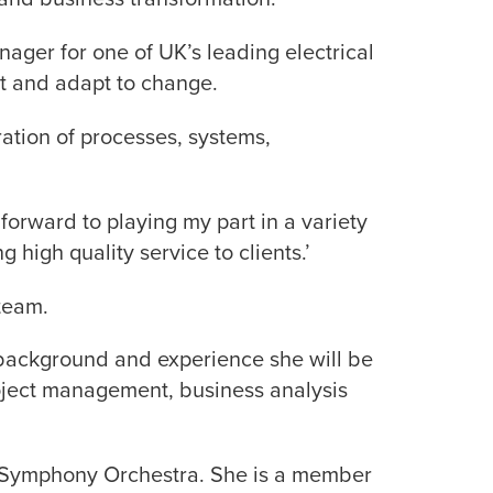
ger for one of UK’s leading electrical
nt and adapt to change.
ration of processes, systems,
orward to playing my part in a variety
 high quality service to clients.’
team.
s background and experience she will be
roject management, business analysis
ey Symphony Orchestra. She is a member