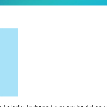
ltant with a background in organisational change 