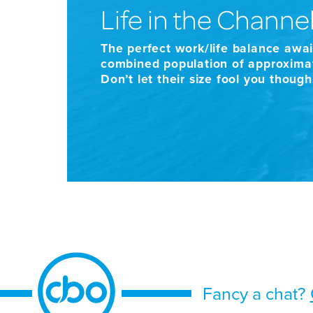
Life in the Channel
The perfect work/life balance awai
combined population of approximat
Don’t let their size fool you thoug
Fancy a chat?