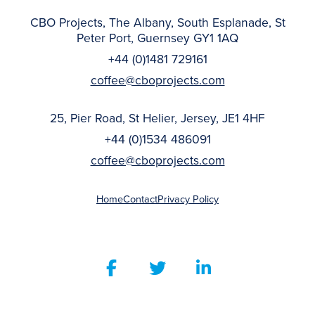
CBO Projects, The Albany, South Esplanade, St
Peter Port, Guernsey GY1 1AQ
+44 (0)1481 729161
coffee@cboprojects.com
25, Pier Road, St Helier, Jersey, JE1 4HF
+44 (0)1534 486091
coffee@cboprojects.com
Home
Contact
Privacy Policy