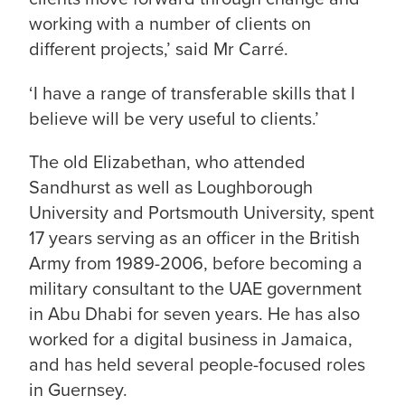
working with a number of clients on
different projects,’ said Mr Carré.
‘I have a range of transferable skills that I
believe will be very useful to clients.’
The old Elizabethan, who attended
Sandhurst as well as Loughborough
University and Portsmouth University, spent
17 years serving as an officer in the British
Army from 1989-2006, before becoming a
military consultant to the UAE government
in Abu Dhabi for seven years. He has also
worked for a digital business in Jamaica,
and has held several people-focused roles
in Guernsey.