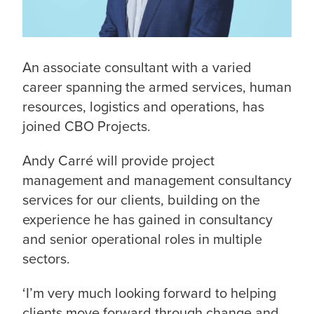
An associate consultant with a varied
career spanning the armed services, human
resources, logistics and operations, has
joined CBO Projects.
Andy Carré will provide project
management and management consultancy
services for our clients, building on the
experience he has gained in consultancy
and senior operational roles in multiple
sectors.
‘I’m very much looking forward to helping
clients move forward through change and