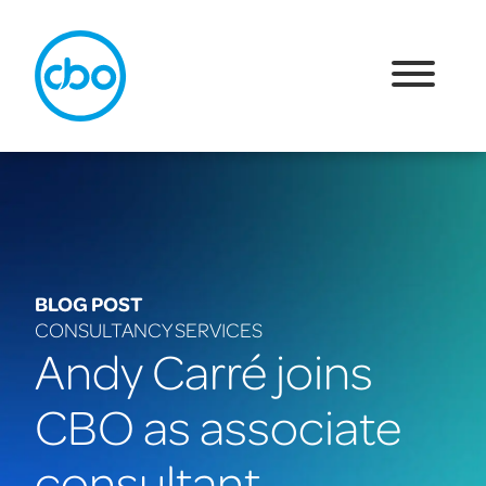
BLOG POST
CONSULTANCY SERVICES
Andy Carré joins
CBO as associate
consultant