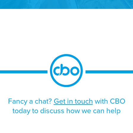
170,000 people, who will offer you a warm
welcome and a safe place to live. Don’t let
their size fool you though, as both islands
boast thriving and innovative business
communities, with […]
Fancy a chat?
Get in touch
with CBO
today to discuss how we can help