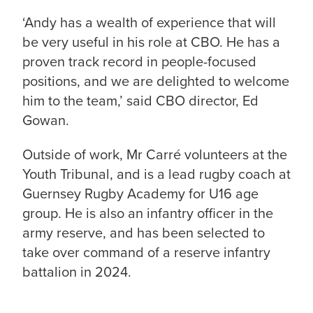
‘Andy has a wealth of experience that will
be very useful in his role at CBO. He has a
proven track record in people-focused
positions, and we are delighted to welcome
him to the team,’ said CBO director, Ed
Gowan.
Outside of work, Mr Carré volunteers at the
Youth Tribunal, and is a lead rugby coach at
Guernsey Rugby Academy for U16 age
group. He is also an infantry officer in the
army reserve, and has been selected to
take over command of a reserve infantry
battalion in 2024.