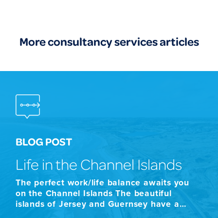
More consultancy services articles
BLOG POST
Life in the Channel Islands
The perfect work/life balance awaits you
on the Channel Islands The beautiful
islands of Jersey and Guernsey have a
combined population of approximately