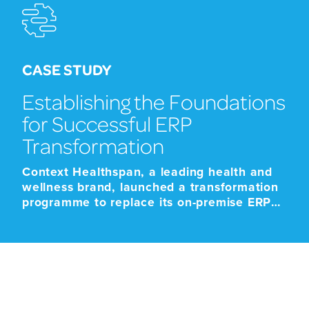
CASE STUDY
Establishing the Foundations
for Successful ERP
Transformation
Context Healthspan, a leading health and
wellness brand, launched a transformation
programme to replace its on-premise ERP
platform with a modern cloud-based SaaS
solution. The programme was driven by the
approaching end-of-life support for the
existing platform, alongside the need to
improve scalability, strengthen operational
resilience, and support future growth.
Given the scale and business-critical […]