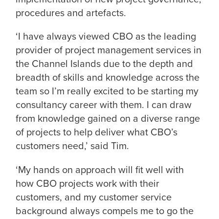
procedures and artefacts.
‘I have always viewed CBO as the leading
provider of project management services in
the Channel Islands due to the depth and
breadth of skills and knowledge across the
team so I’m really excited to be starting my
consultancy career with them. I can draw
from knowledge gained on a diverse range
of projects to help deliver what CBO’s
customers need,’ said Tim.
‘My hands on approach will fit well with
how CBO projects work with their
customers, and my customer service
background always compels me to go the