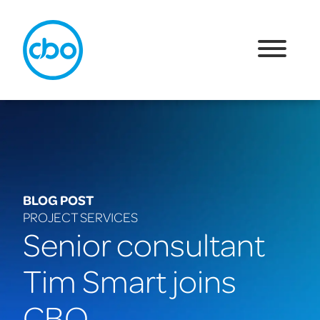
BLOG POST
PROJECT SERVICES
Senior consultant
Tim Smart joins
CBO