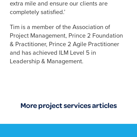
extra mile and ensure our clients are
completely satisfied.’
Tim is a member of the Association of
Project Management, Prince 2 Foundation
& Practitioner, Prince 2 Agile Practitioner
and has achieved ILM Level 5 in
Leadership & Management.
More project services articles