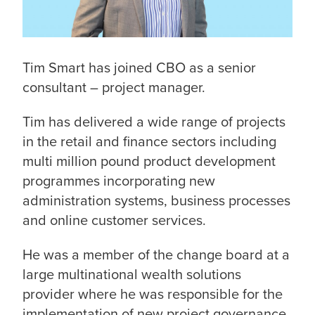
Tim Smart has joined CBO as a senior
consultant – project manager.
Tim has delivered a wide range of projects
in the retail and finance sectors including
multi million pound product development
programmes incorporating new
administration systems, business processes
and online customer services.
He was a member of the change board at a
large multinational wealth solutions
provider where he was responsible for the
implementation of new project governance,