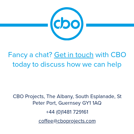
Fancy a chat?
Get in touch
with CBO
today to discuss how we can help
CBO Projects, The Albany, South Esplanade, St
Peter Port, Guernsey GY1 1AQ
+44 (0)1481 729161
coffee@cboprojects.com