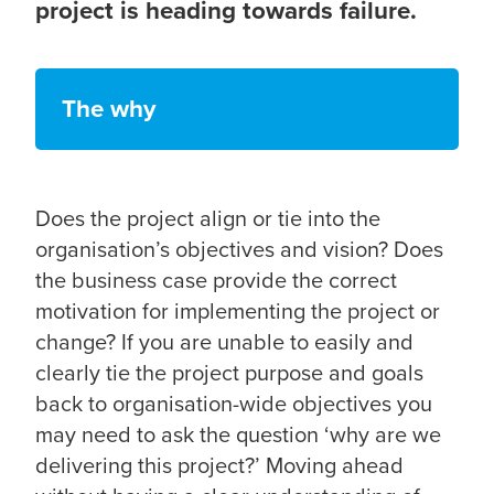
project is heading towards failure.
The why
Does the project align or tie into the
organisation’s objectives and vision? Does
the business case provide the correct
motivation for implementing the project or
change? If you are unable to easily and
clearly tie the project purpose and goals
back to organisation-wide objectives you
may need to ask the question ‘why are we
delivering this project?’ Moving ahead