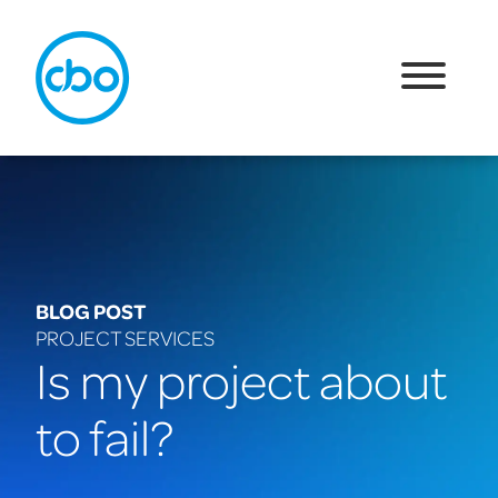
BLOG POST
PROJECT SERVICES
Is my project about
to fail?