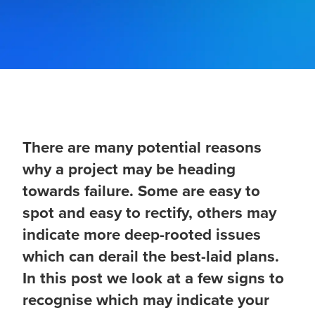
There are many potential reasons
why a project may be heading
towards failure. Some are easy to
spot and easy to rectify, others may
indicate more deep-rooted issues
which can derail the best-laid plans.
In this post we look at a few signs to
recognise which may indicate your