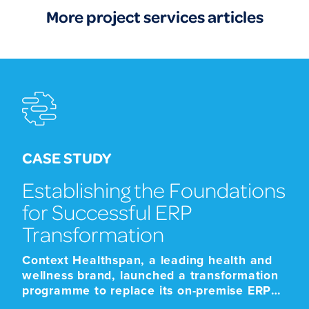
More project services articles
CASE STUDY
Establishing the Foundations
for Successful ERP
Transformation
Context Healthspan, a leading health and
wellness brand, launched a transformation
programme to replace its on-premise ERP
platform with a modern cloud-based SaaS