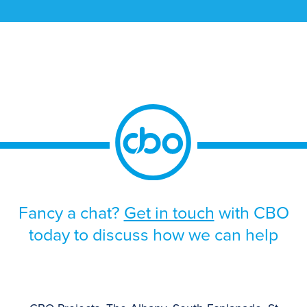
solution. The programme was driven by the
approaching end-of-life support for the
existing platform, alongside the need to
improve scalability, strengthen operational
resilience, and support future growth.
Given the scale and business-critical […]
Fancy a chat?
Get in touch
with CBO
today to discuss how we can help