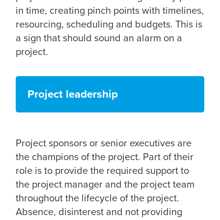
in time, creating pinch points with timelines,
resourcing, scheduling and budgets. This is
a sign that should sound an alarm on a
project.
Project leadership
Project sponsors or senior executives are
the champions of the project. Part of their
role is to provide the required support to
the project manager and the project team
throughout the lifecycle of the project.
Absence, disinterest and not providing