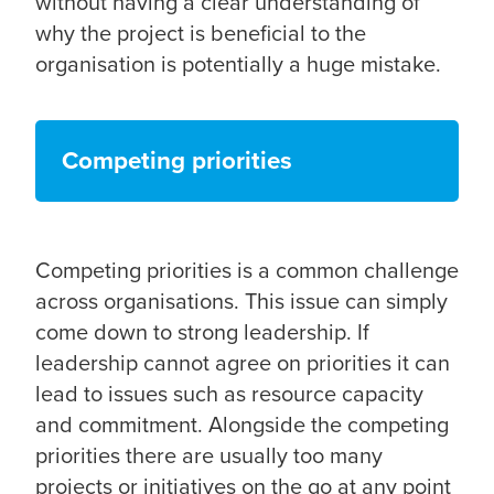
without having a clear understanding of
why the project is beneficial to the
organisation is potentially a huge mistake.
Competing priorities
Competing priorities is a common challenge
across organisations. This issue can simply
come down to strong leadership. If
leadership cannot agree on priorities it can
lead to issues such as resource capacity
and commitment. Alongside the competing
priorities there are usually too many
projects or initiatives on the go at any point