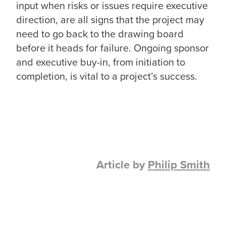
input when risks or issues require executive
direction, are all signs that the project may
need to go back to the drawing board
before it heads for failure. Ongoing sponsor
and executive buy-in, from initiation to
completion, is vital to a project’s success.
Article by
Philip Smith