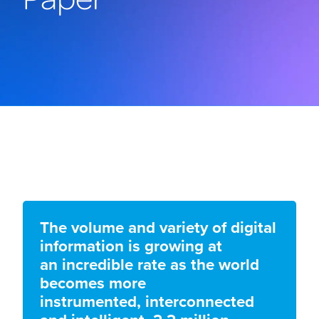
The volume and variety of digital
information is growing at
an incredible rate as the world
becomes more
instrumented, interconnected