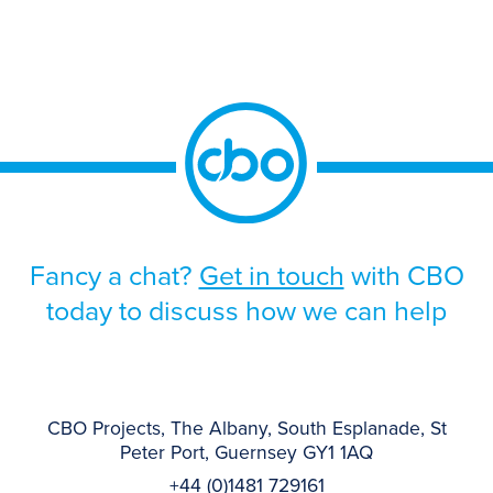
Officer (“CRO”) had a desire to mature the
RMF, thereby documenting and evidencing
how the elements of the RMF work
together […]
Fancy a chat?
Get in touch
with CBO
today to discuss how we can help
CBO Projects, The Albany, South Esplanade, St
Peter Port, Guernsey GY1 1AQ
+44 (0)1481 729161