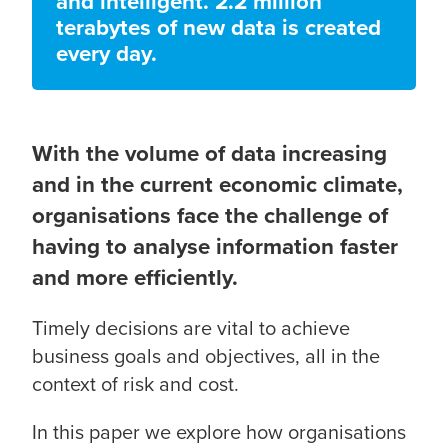
and intelligent. 2.2 million
terabytes of new data is created
every day.
With the volume of data increasing
and in the current economic climate,
organisations face the challenge of
having to analyse information faster
and more efficiently.
Timely decisions are vital to achieve
business goals and objectives, all in the
context of risk and cost.
In this paper we explore how organisations