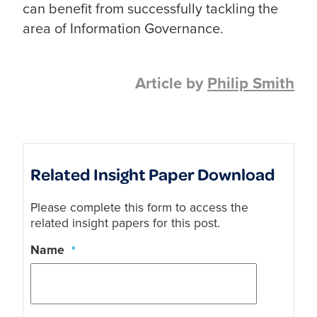
can benefit from successfully tackling the
area of Information Governance.
Article by
Philip Smith
Related Insight Paper Download
Please complete this form to access the
related insight papers for this post.
Name
*