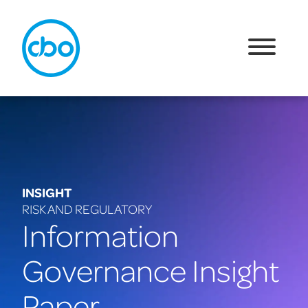
INSIGHT
RISK AND REGULATORY
Information
Governance Insight
Paper