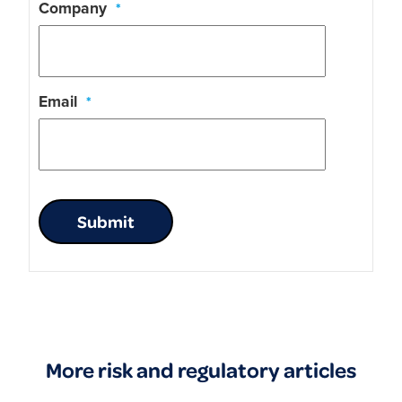
Company
*
Email
*
Submit
More risk and regulatory articles