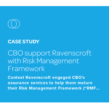
CASE STUDY
CBO support Ravenscroft
with Risk Management
Framework
Context Ravenscroft engaged CBO’s
assurance services to help them mature
their Risk Management Framework (“RMF”)
to ensure that it was fit for purpose to
demonstrate effective risk management
and risk oversight. Ravenscroft’s Chief Risk