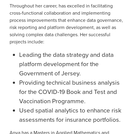
Throughout her career, has excelled in facilitating
cross-functional collaboration and implementing
process improvements that enhance data governance,
risk reporting and platform development, as well as
solving complex data challenges. Her successful
projects include:
Leading the data strategy and data
platform development for the
Government of Jersey.
Providing technical business analysis
for the COVID-19 Book and Test and
Vaccination Programme.
Used spatial analytics to enhance risk
assessments for insurance portfolios.
Anya has a Masters in Applied Mathematics and