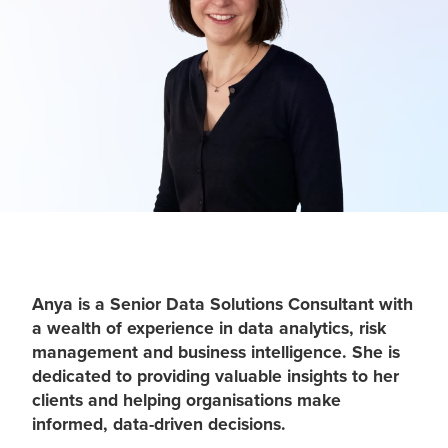
Anya is a Senior Data Solutions Consultant with
a wealth of experience in data analytics, risk
management and business intelligence. She is
dedicated to providing valuable insights to her
clients and helping organisations make
informed, data-driven decisions.