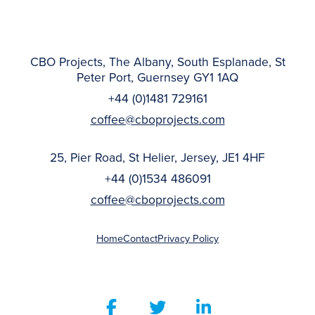
CBO Projects, The Albany, South Esplanade, St
Peter Port, Guernsey GY1 1AQ
+44 (0)1481 729161
coffee@cboprojects.com
25, Pier Road, St Helier, Jersey, JE1 4HF
+44 (0)1534 486091
coffee@cboprojects.com
Home
Contact
Privacy Policy