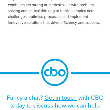
combines her strong numerical skills with problem
solving and critical thinking to tackle complex data
challenges, optimise processes and implement
innovative solutions that drive efficiency and success.
Fancy a chat?
Get in touch
with CBO
today to discuss how we can help