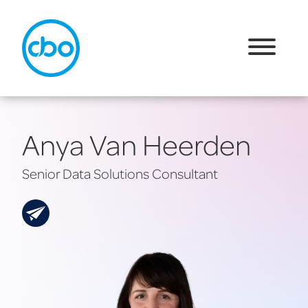
Anya Van Heerden
Senior Data Solutions Consultant