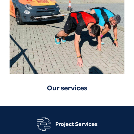
Our services
Project Services