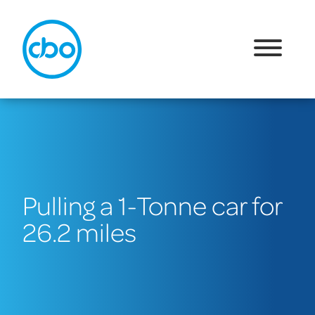
Pulling a 1-Tonne car for
26.2 miles