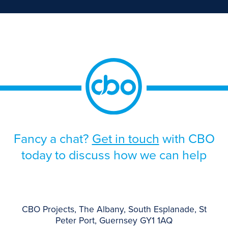
Fancy a chat?
Get in touch
with CBO
today to discuss how we can help
CBO Projects, The Albany, South Esplanade, St
Peter Port, Guernsey GY1 1AQ