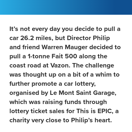
It’s not every day you decide to pull a
car 26.2 miles, but Director Philip
and friend Warren Mauger decided to
pull a 1-tonne Fait 500 along the
coast road at Vazon. The challenge
was thought up on a bit of a whim to
further promote a car lottery,
organised by Le Mont Saint Garage,
which was raising funds through
lottery ticket sales for This is EPIC, a
charity very close to Philip’s heart.