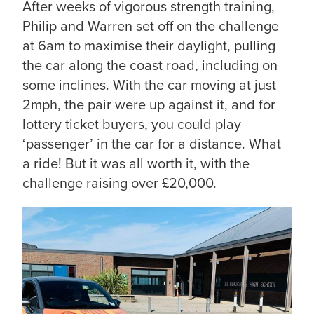
After weeks of vigorous strength training,
Philip and Warren set off on the challenge
at 6am to maximise their daylight, pulling
the car along the coast road, including on
some inclines. With the car moving at just
2mph, the pair were up against it, and for
lottery ticket buyers, you could play
‘passenger’ in the car for a distance. What
a ride! But it was all worth it, with the
challenge raising over £20,000.