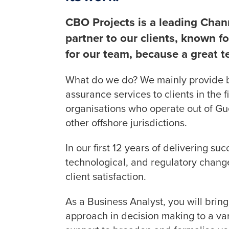
CBO Projects is a leading Chan
partner to our clients, known for
for our team, because a great t
What do we do? We mainly provide 
assurance services to clients in the f
organisations who operate out of G
other offshore jurisdictions.
In our first 12 years of delivering s
technological, and regulatory chang
client satisfaction.
As a Business Analyst, you will bring
approach in decision making to a va