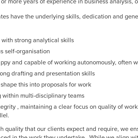
or more years of experience in business analysis, or
dates have the underlying skills, dedication and gener
with strong analytical skills
 self-organisation
appy and capable of working autonomously, often wi
ong drafting and presentation skills
 shape this into proposals for work
 within multi-disciplinary teams
egrity , maintaining a clear focus on quality of wo
lel.
igh quality that our clients expect and require, we e
nced in the work they undertake. While we align wit