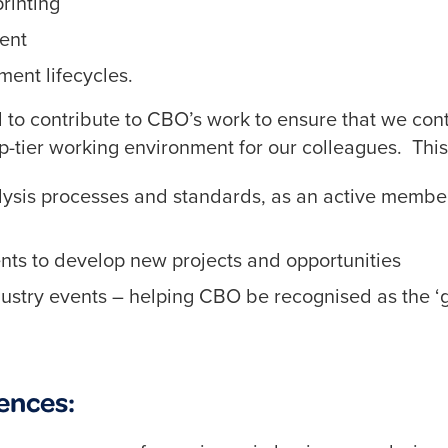
rinting
ent
ent lifecycles.
ed to contribute to CBO’s work to ensure that we con
top-tier working environment for our colleagues. This
lysis processes and standards, as an active member
nts to develop new projects and opportunities
ndustry events – helping CBO be recognised as the ‘
ences: