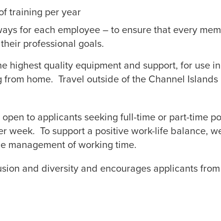
f training per year
ays for each employee – to ensure that every mem
their professional goals.
he highest quality equipment and support, for use i
g from home. Travel outside of the Channel Islands 
open to applicants seeking full-time or part-time pos
er week. To support a positive work-life balance, w
 the management of working time.
usion and diversity and encourages applicants from