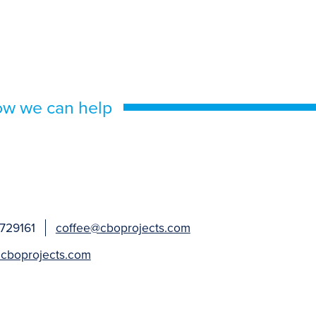
ow we can help
 729161
coffee@cboprojects.com
cboprojects.com