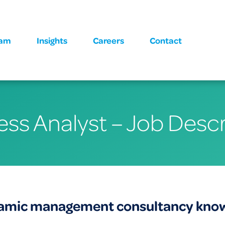
eam
Insights
Careers
Contact
ess Analyst – Job Descr
namic management consultancy known 