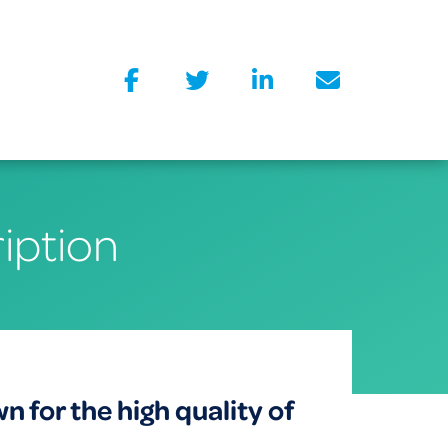
iption
for the high quality of