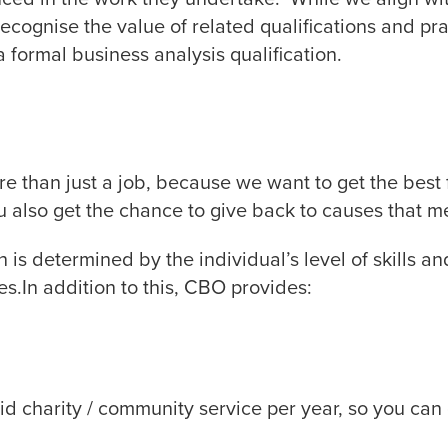
cognise the value of related qualifications and prac
 formal business analysis qualification.
e than just a job, because we want to get the best
also get the chance to give back to causes that m
 is determined by the individual’s level of skills a
es.In addition to this, CBO provides:
id charity / community service per year, so you can 