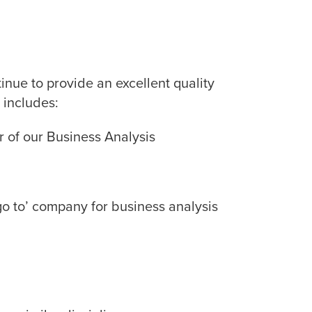
tinue to provide an excellent quality
 includes:
 of our Business Analysis
go to’ company for business analysis