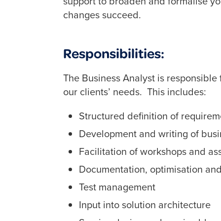
support to broaden and formalise your
changes succeed.
Responsibilities:
The Business Analyst is responsible f
our clients’ needs. This includes:
Structured definition of require
Development and writing of busi
Facilitation of workshops and as
Documentation, optimisation and
Test management
Input into solution architecture