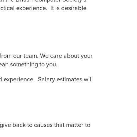
tical experience. It is desirable
 from our team. We care about your
ean something to you.
nd experience. Salary estimates will
give back to causes that matter to