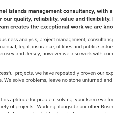
nel Islands management consultancy, with a 
 our quality, reliability, value and flexibility
eam creates the exceptional work we are kno
business analysis, project management, consulta
inancial, legal, insurance, utilities and public sect
uernsey and Jersey, however we also work with com
uccessful projects, we have repeatedly proven our exp
e. We solve problems, leave no stone unturned and 
 this aptitude for problem solving, your keen eye fo
riety of projects. Working alongside our other Busi