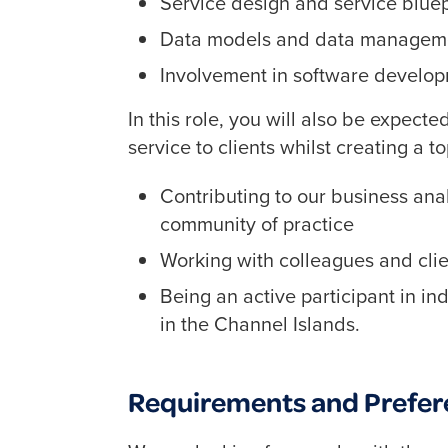
Service design and service bluep
Data models and data managem
Involvement in software developm
In this role, you will also be expect
service to clients whilst creating a 
Contributing to our business ana
community of practice
Working with colleagues and clie
Being an active participant in i
in the Channel Islands.
Requirements and Prefer