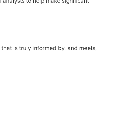
f analysts to help make significant
that is truly informed by, and meets,