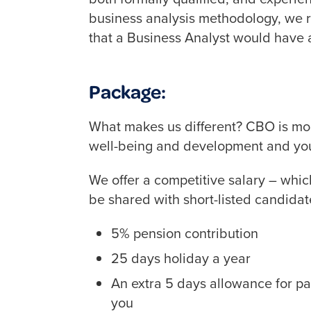
business analysis methodology, we re
that a Business Analyst would have a
Package:
What makes us different? CBO is mor
well-being and development and you 
We offer a competitive salary – which
be shared with short-listed candidat
5% pension contribution
25 days holiday a year
An extra 5 days allowance for pa
you