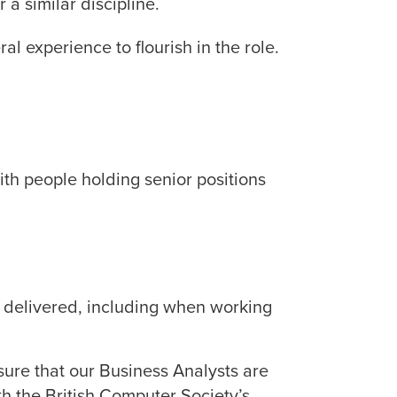
 a similar discipline.
al experience to flourish in the role.
th people holding senior positions
rk delivered, including when working
nsure that our Business Analysts are
h the British Computer Society’s