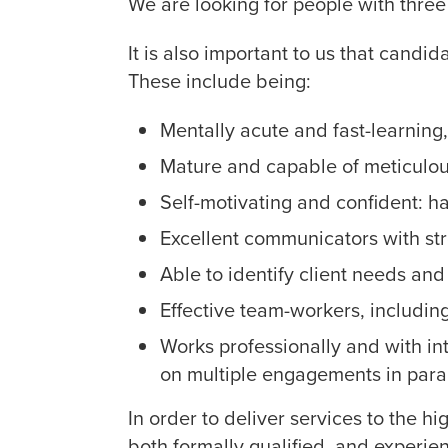
We are looking for people with three 
It is also important to us that candi
These include being:
Mentally acute and fast-learning, 
Mature and capable of meticulous
Self-motivating and confident: h
Excellent communicators with str
Able to identify client needs and
Effective team-workers, including
Works professionally and with int
on multiple engagements in paral
In order to deliver services to the h
both formally qualified, and experie