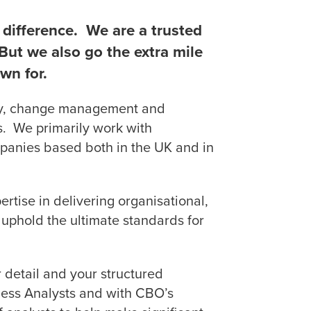
difference. We are a trusted
. But we also go the extra mile
wn for.
ncy, change management and
ors. We primarily work with
panies based both in the UK and in
ertise in delivering organisational,
uphold the ultimate standards for
r detail and your structured
ness Analysts and with CBO’s