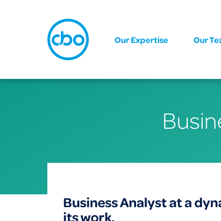
Our Expertise
Our T
Busin
Business Analyst at a dy
its work.