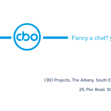
Fancy a chat?
CBO Projects, The Albany, South E
25, Pier Road, St