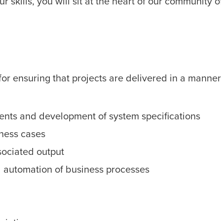
 skills, you will sit at the heart of our community o
or ensuring that projects are delivered in a manner 
ments and development of system specifications
ness cases
sociated output
 automation of business processes