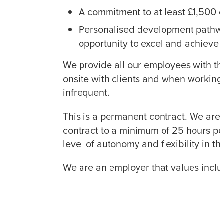
A commitment to at least £1,500 o
Personalised development pathw
opportunity to excel and achieve 
We provide all our employees with t
onsite with clients and when workin
infrequent.
This is a permanent contract. We are 
contract to a minimum of 25 hours p
level of autonomy and flexibility in
We are an employer that values incl