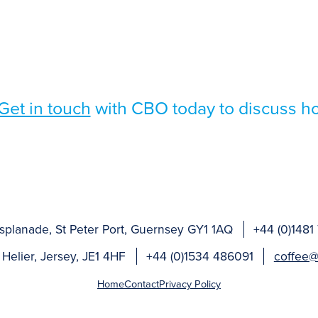
Get in touch
with CBO today to discuss h
splanade, St Peter Port, Guernsey GY1 1AQ
+44 (0)1481
 Helier, Jersey, JE1 4HF
+44 (0)1534 486091
coffee@
Home
Contact
Privacy Policy