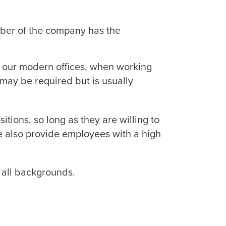
ber of the company has the
n our modern offices, when working
may be required but is usually
itions, so long as they are willing to
e also provide employees with a high
 all backgrounds.